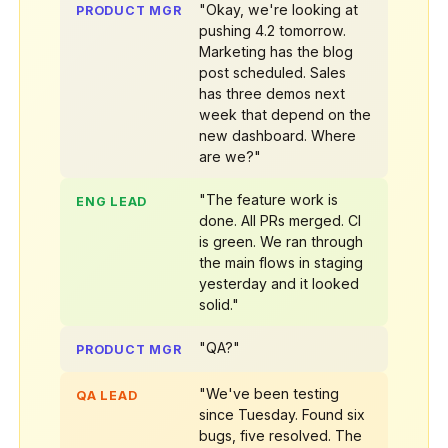
"Okay, we're looking at
PRODUCT MGR
pushing 4.2 tomorrow.
Marketing has the blog
post scheduled. Sales
has three demos next
week that depend on the
new dashboard. Where
are we?"
"The feature work is
ENG LEAD
done. All PRs merged. CI
is green. We ran through
the main flows in staging
yesterday and it looked
solid."
"QA?"
PRODUCT MGR
"We've been testing
QA LEAD
since Tuesday. Found six
bugs, five resolved. The