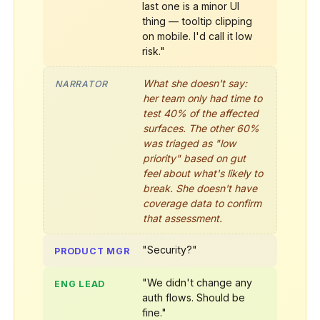
last one is a minor UI
thing — tooltip clipping
on mobile. I'd call it low
risk."
What she doesn't say:
NARRATOR
her team only had time to
test 40% of the affected
surfaces. The other 60%
was triaged as "low
priority" based on gut
feel about what's likely to
break. She doesn't have
coverage data to confirm
that assessment.
"Security?"
PRODUCT MGR
"We didn't change any
ENG LEAD
auth flows. Should be
fine."