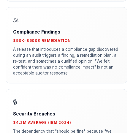
⚖️
Compliance Findings
$50K–$500K REMEDIATION
A release that introduces a compliance gap discovered
during an audit triggers a finding, a remediation plan, a
re-test, and sometimes a qualified opinion. "We felt
confident there was no compliance impact" is not an
acceptable auditor response.
🔒
Security Breaches
$4.2M AVERAGE (IBM 2024)
The dependency that "should be fine" because "we