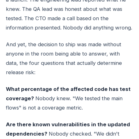
knew. The QA lead was honest about what was
tested. The CTO made a call based on the
information presented. Nobody did anything wrong.
And yet, the decision to ship was made without
anyone in the room being able to answer, with
data, the four questions that actually determine
release risk:
What percentage of the affected code has test
coverage?
Nobody knew. "We tested the main
flows" is not a coverage metric.
Are there known vulnerabilities in the updated
dependencies?
Nobody checked. "We didn't