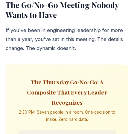
The Go/No-Go Meeting Nobody
Wants to Have
If you've been in engineering leadership for more
than a year, you've sat in this meeting. The details
change. The dynamic doesn't.
The Thursday Go/No-Go: A
Composite That Every Leader
Recognizes
2:30 PM. Seven people in a room. One decision to
make. Zero hard data.