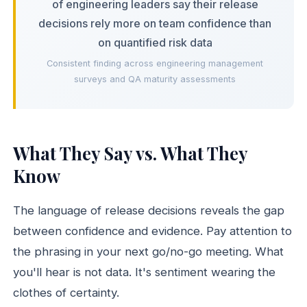
of engineering leaders say their release
decisions rely more on team confidence than
on quantified risk data
Consistent finding across engineering management
surveys and QA maturity assessments
What They Say vs. What They
Know
The language of release decisions reveals the gap
between confidence and evidence. Pay attention to
the phrasing in your next go/no-go meeting. What
you'll hear is not data. It's sentiment wearing the
clothes of certainty.