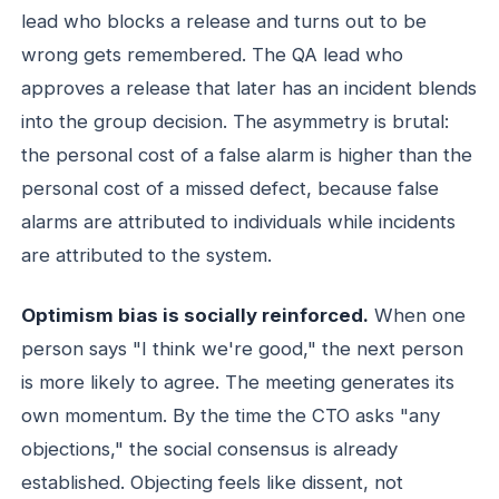
lead who blocks a release and turns out to be
wrong gets remembered. The QA lead who
approves a release that later has an incident blends
into the group decision. The asymmetry is brutal:
the personal cost of a false alarm is higher than the
personal cost of a missed defect, because false
alarms are attributed to individuals while incidents
are attributed to the system.
Optimism bias is socially reinforced.
When one
person says "I think we're good," the next person
is more likely to agree. The meeting generates its
own momentum. By the time the CTO asks "any
objections," the social consensus is already
established. Objecting feels like dissent, not