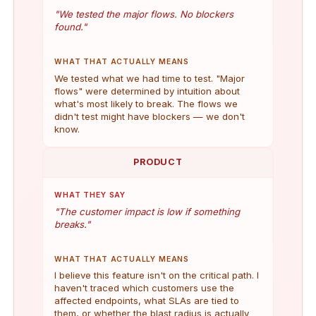
"We tested the major flows. No blockers
found."
WHAT THAT ACTUALLY MEANS
We tested what we had time to test. "Major
flows" were determined by intuition about
what's most likely to break. The flows we
didn't test might have blockers — we don't
know.
PRODUCT
WHAT THEY SAY
"The customer impact is low if something
breaks."
WHAT THAT ACTUALLY MEANS
I believe this feature isn't on the critical path. I
haven't traced which customers use the
affected endpoints, what SLAs are tied to
them, or whether the blast radius is actually