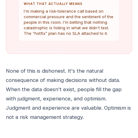
WHAT THAT ACTUALLY MEANS
I'm making a risk-tolerance call based on
commercial pressure and the sentiment of the
people in this room. I'm betting that nothing
catastrophic is hiding in what we didn't test.
The "hotfix" plan has no SLA attached to it.
None of this is dishonest. It's the natural
consequence of making decisions without data.
When the data doesn't exist, people fill the gap
with judgment, experience, and optimism.
Judgment and experience are valuable. Optimism is
not a risk management strategy.