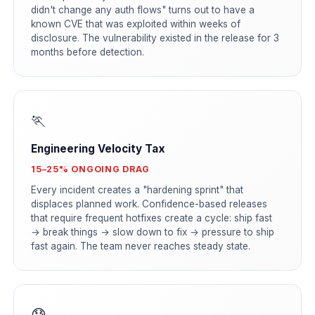
didn't change any auth flows" turns out to have a
known CVE that was exploited within weeks of
disclosure. The vulnerability existed in the release for 3
months before detection.
🏃
Engineering Velocity Tax
15–25% ONGOING DRAG
Every incident creates a "hardening sprint" that
displaces planned work. Confidence-based releases
that require frequent hotfixes create a cycle: ship fast
→ break things → slow down to fix → pressure to ship
fast again. The team never reaches steady state.
😰