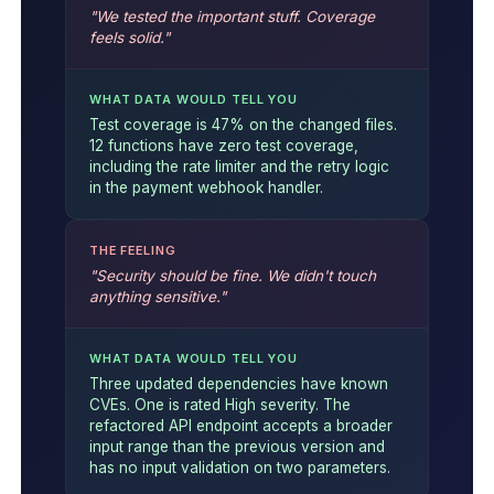
"We tested the important stuff. Coverage
feels solid."
WHAT DATA WOULD TELL YOU
Test coverage is 47% on the changed files.
12 functions have zero test coverage,
including the rate limiter and the retry logic
in the payment webhook handler.
THE FEELING
"Security should be fine. We didn't touch
anything sensitive."
WHAT DATA WOULD TELL YOU
Three updated dependencies have known
CVEs. One is rated High severity. The
refactored API endpoint accepts a broader
input range than the previous version and
has no input validation on two parameters.