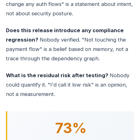
change any auth flows" is a statement about intent,
not about security posture.
Does this release introduce any compliance
regression?
Nobody verified. "Not touching the
payment flow" is a belief based on memory, not a
trace through the dependency graph.
What is the residual risk after testing?
Nobody
could quantify it. "I'd call it low risk" is an opinion,
not a measurement.
73%