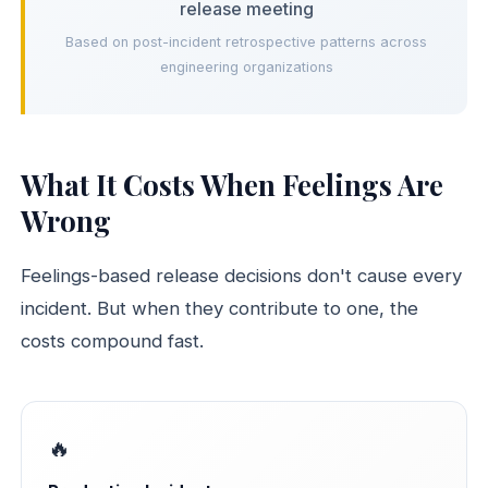
release meeting
Based on post-incident retrospective patterns across
engineering organizations
What It Costs When Feelings Are
Wrong
Feelings-based release decisions don't cause every
incident. But when they contribute to one, the
costs compound fast.
🔥