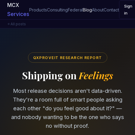
MCX
Sign
Products
Consulting
Federal
Blog
About
Contact
in
Services
All posts
QXPROVEIT RESEARCH REPORT
Shipping on
Feelings
Most release decisions aren't data-driven.
They're a room full of smart people asking
each other "do you feel good about it?" —
and nobody wanting to be the one who says
no without proof.