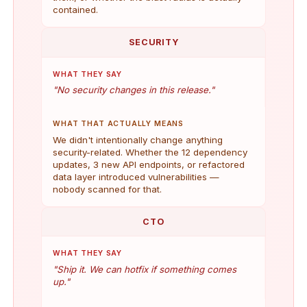
contained.
SECURITY
WHAT THEY SAY
"No security changes in this release."
WHAT THAT ACTUALLY MEANS
We didn't intentionally change anything
security-related. Whether the 12 dependency
updates, 3 new API endpoints, or refactored
data layer introduced vulnerabilities —
nobody scanned for that.
CTO
WHAT THEY SAY
"Ship it. We can hotfix if something comes
up."