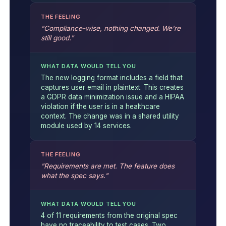
THE FEELING
"Compliance-wise, nothing changed. We're
still good."
WHAT DATA WOULD TELL YOU
The new logging format includes a field that
captures user email in plaintext. This creates
a GDPR data minimization issue and a HIPAA
violation if the user is in a healthcare
context. The change was in a shared utility
module used by 14 services.
THE FEELING
"Requirements are met. The feature does
what the spec says."
WHAT DATA WOULD TELL YOU
4 of 11 requirements from the original spec
have no traceability to test cases. Two