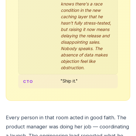
knows there's a race
condition in the new
caching layer that he
hasn't fully stress-tested,
but raising it now means
delaying the release and
disappointing sales.
Nobody speaks. The
absence of data makes
objection feel like
obstruction.
"Ship it."
CTO
Every person in that room acted in good faith. The
product manager was doing her job — coordinating
a launch. The engineering lead reported what he