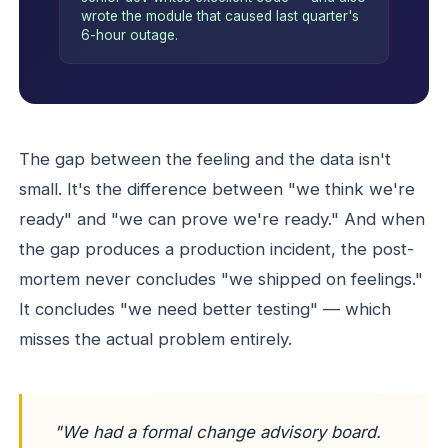
wrote the module that caused last quarter's
6-hour outage.
The gap between the feeling and the data isn't
small. It's the difference between "we think we're
ready" and "we can prove we're ready." And when
the gap produces a production incident, the post-
mortem never concludes "we shipped on feelings."
It concludes "we need better testing" — which
misses the actual problem entirely.
"We had a formal change advisory board.