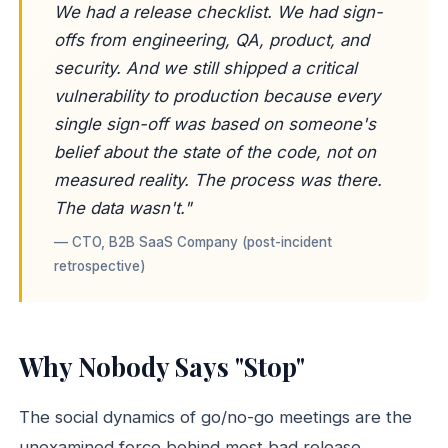
We had a release checklist. We had sign-
offs from engineering, QA, product, and
security. And we still shipped a critical
vulnerability to production because every
single sign-off was based on someone's
belief
about the state of the code, not on
measured reality. The process was there.
The data wasn't."
— CTO, B2B SaaS Company (post-incident
retrospective)
Why Nobody Says "Stop"
The social dynamics of go/no-go meetings are the
unexamined force behind most bad release