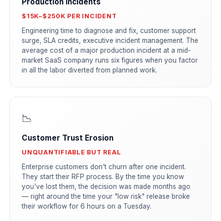
Production Incidents
$15K–$250K PER INCIDENT
Engineering time to diagnose and fix, customer support
surge, SLA credits, executive incident management. The
average cost of a major production incident at a mid-
market SaaS company runs six figures when you factor
in all the labor diverted from planned work.
📉
Customer Trust Erosion
UNQUANTIFIABLE BUT REAL
Enterprise customers don't churn after one incident.
They start their RFP process. By the time you know
you've lost them, the decision was made months ago
— right around the time your "low risk" release broke
their workflow for 6 hours on a Tuesday.