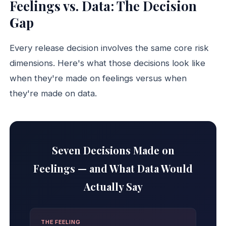
Feelings vs. Data: The Decision
Gap
Every release decision involves the same core risk
dimensions. Here's what those decisions look like
when they're made on feelings versus when
they're made on data.
Seven Decisions Made on
Feelings — and What Data Would
Actually Say
THE FEELING