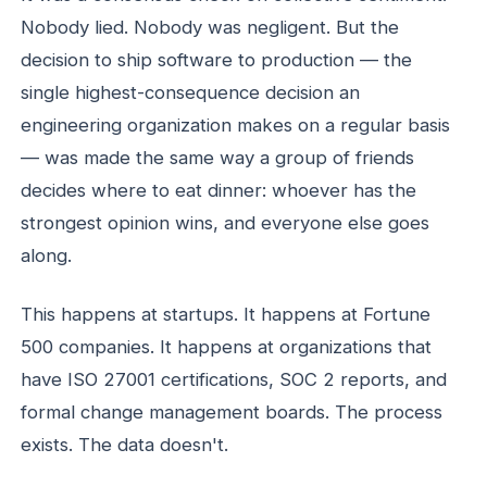
Nobody lied. Nobody was negligent. But the
decision to ship software to production — the
single highest-consequence decision an
engineering organization makes on a regular basis
— was made the same way a group of friends
decides where to eat dinner: whoever has the
strongest opinion wins, and everyone else goes
along.
This happens at startups. It happens at Fortune
500 companies. It happens at organizations that
have ISO 27001 certifications, SOC 2 reports, and
formal change management boards. The process
exists. The data doesn't.