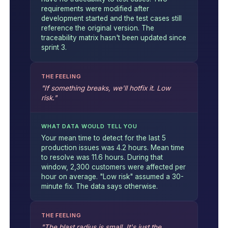
requirements were modified after
development started and the test cases still
reference the original version. The
traceability matrix hasn't been updated since
sprint 3.
THE FEELING
"If something breaks, we'll hotfix it. Low
risk."
WHAT DATA WOULD TELL YOU
Your mean time to detect for the last 5
production issues was 4.2 hours. Mean time
to resolve was 11.6 hours. During that
window, 2,300 customers were affected per
hour on average. "Low risk" assumed a 30-
minute fix. The data says otherwise.
THE FEELING
"The blast radius is small. It's just the