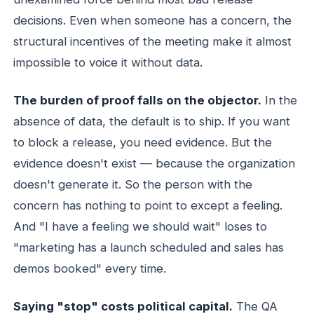
decisions. Even when someone has a concern, the
structural incentives of the meeting make it almost
impossible to voice it without data.
The burden of proof falls on the objector.
In the
absence of data, the default is to ship. If you want
to block a release, you need evidence. But the
evidence doesn't exist — because the organization
doesn't generate it. So the person with the
concern has nothing to point to except a feeling.
And "I have a feeling we should wait" loses to
"marketing has a launch scheduled and sales has
demos booked" every time.
Saying "stop" costs political capital.
The QA