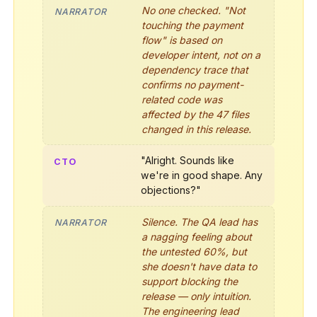
No one checked. "Not
NARRATOR
touching the payment
flow" is based on
developer intent, not on a
dependency trace that
confirms no payment-
related code was
affected by the 47 files
changed in this release.
"Alright. Sounds like
CTO
we're in good shape. Any
objections?"
Silence. The QA lead has
NARRATOR
a nagging feeling about
the untested 60%, but
she doesn't have data to
support blocking the
release — only intuition.
The engineering lead