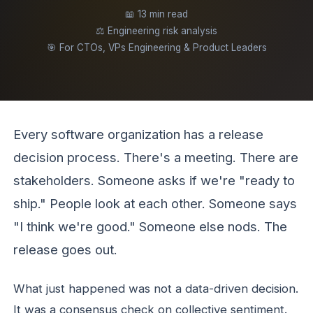
📖 13 min read
⚖️ Engineering risk analysis
🎯 For CTOs, VPs Engineering & Product Leaders
Every software organization has a release
decision process. There's a meeting. There are
stakeholders. Someone asks if we're "ready to
ship." People look at each other. Someone says
"I think we're good." Someone else nods. The
release goes out.
What just happened was not a data-driven decision.
It was a consensus check on collective sentiment.