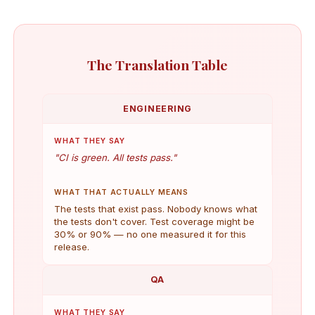
The Translation Table
ENGINEERING
WHAT THEY SAY
"CI is green. All tests pass."
WHAT THAT ACTUALLY MEANS
The tests that exist pass. Nobody knows what
the tests don't cover. Test coverage might be
30% or 90% — no one measured it for this
release.
QA
WHAT THEY SAY