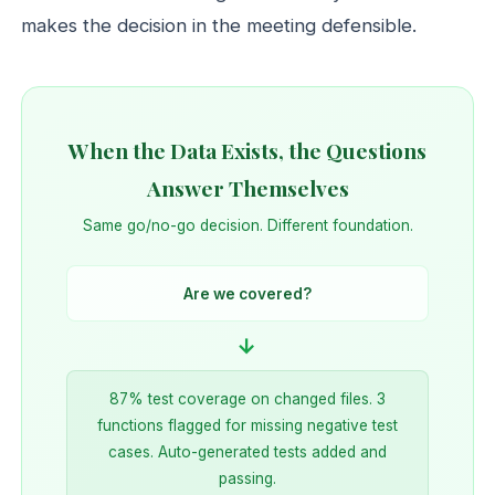
makes the decision in the meeting defensible.
When the Data Exists, the Questions
Answer Themselves
Same go/no-go decision. Different foundation.
Are we covered?
→
87% test coverage on changed files. 3
functions flagged for missing negative test
cases. Auto-generated tests added and
passing.