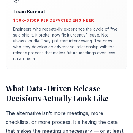
Team Burnout
$50K–$150K PER DEPARTED ENGINEER
Engineers who repeatedly experience the cycle of "we
said ship it, it broke, now fix it urgently" leave. Not
always loudly. They just start interviewing. The ones
who stay develop an adversarial relationship with the
release process that makes future meetings even less
data-driven.
What Data-Driven Release
Decisions Actually Look Like
The alternative isn't more meetings, more
checklists, or more process. It's having the data
that makes the meeting unnecessary — or at least