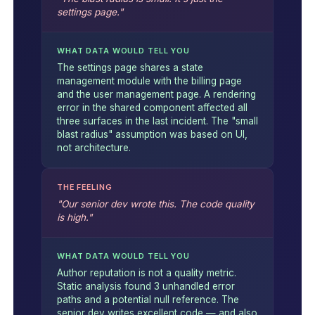
settings page."
WHAT DATA WOULD TELL YOU
The settings page shares a state
management module with the billing page
and the user management page. A rendering
error in the shared component affected all
three surfaces in the last incident. The "small
blast radius" assumption was based on UI,
not architecture.
THE FEELING
"Our senior dev wrote this. The code quality
is high."
WHAT DATA WOULD TELL YOU
Author reputation is not a quality metric.
Static analysis found 3 unhandled error
paths and a potential null reference. The
senior dev writes excellent code — and also