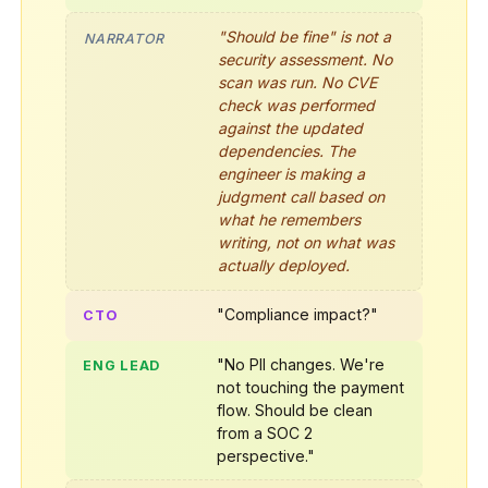
"Should be fine" is not a
NARRATOR
security assessment. No
scan was run. No CVE
check was performed
against the updated
dependencies. The
engineer is making a
judgment call based on
what he remembers
writing, not on what was
actually deployed.
"Compliance impact?"
CTO
"No PII changes. We're
ENG LEAD
not touching the payment
flow. Should be clean
from a SOC 2
perspective."