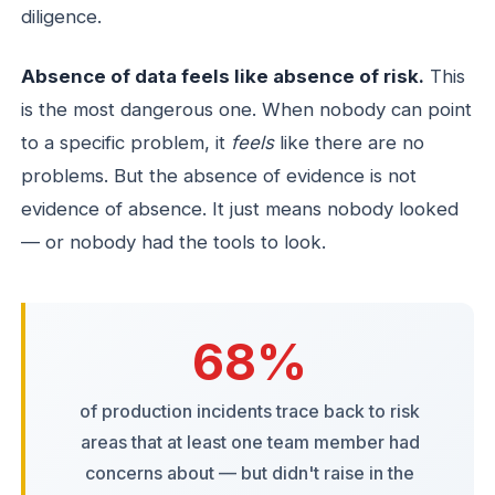
diligence.
Absence of data feels like absence of risk.
This
is the most dangerous one. When nobody can point
to a specific problem, it
feels
like there are no
problems. But the absence of evidence is not
evidence of absence. It just means nobody looked
— or nobody had the tools to look.
68%
of production incidents trace back to risk
areas that at least one team member had
concerns about — but didn't raise in the