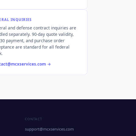
ERAL INQUIRIES
ral and defense contract inquiries are
led separately. 90-day quote validity,
 30 payment, and purchase order
ptance are standard for all federal
k.
tact@mcxservices.com
→
CONTACT
support@mcxservices.com