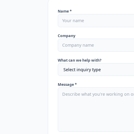
Name *
Company
What can we help with?
Message *