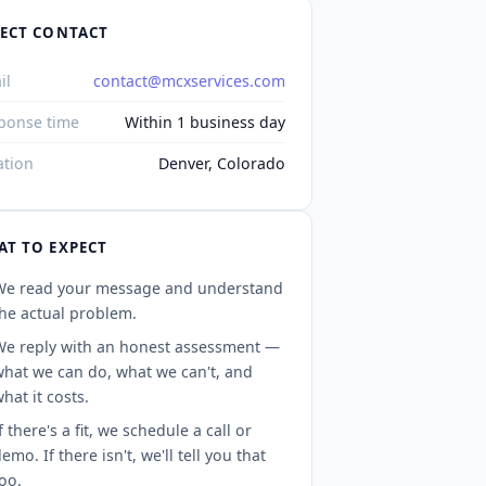
RECT CONTACT
il
contact@mcxservices.com
ponse time
Within 1 business day
ation
Denver, Colorado
T TO EXPECT
We read your message and understand
he actual problem.
We reply with an honest assessment —
what we can do, what we can't, and
hat it costs.
f there's a fit, we schedule a call or
emo. If there isn't, we'll tell you that
oo.