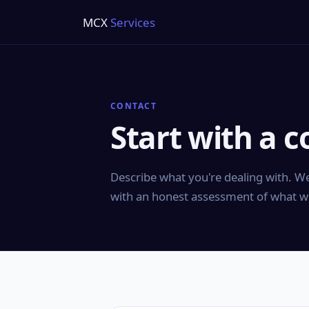
MCX
Services
CONTACT
Start with a c
Describe what you're dealing with. We
with an honest assessment of what w