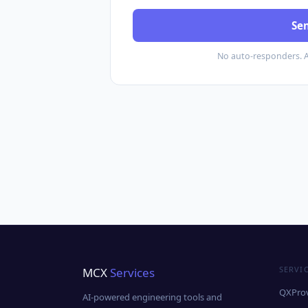
Se
No auto-responders. 
SERVI
MCX
Services
QXProv
AI-powered engineering tools and