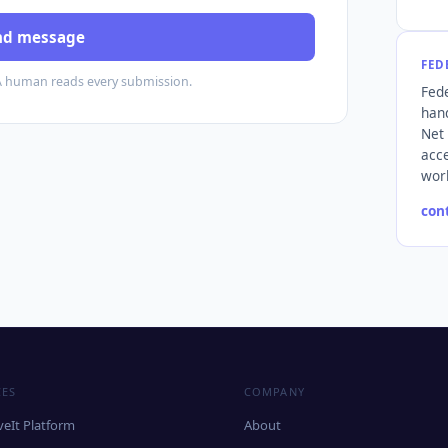
nd message
FED
A human reads every submission.
Fede
hand
Net
acce
wor
con
CES
COMPANY
eIt Platform
About