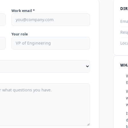
DI
Work email *
Ema
Res
Your role
Loc
WHA
t
w
I
d
t