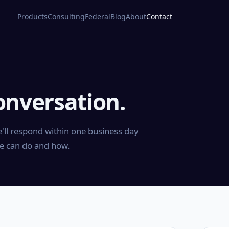
Products
Consulting
Federal
Blog
About
Contact
onversation.
'll respond within one business day
e can do and how.