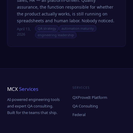
sales, HR — all platform-driven. Quality
assurance, the function responsible for whether
the product actually works, is still running on
spreadsheets and human labor. Nobody noticed.
QA strategy
automation maturity
April 13,
2026
engineering leadership
SERVICES
MCX
Services
QXProveIt Platform
AI-powered engineering tools
and expert QA consulting.
QA Consulting
Built for the teams that ship.
Federal