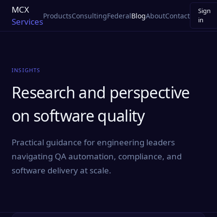
MCX
Sign
Products
Consulting
Federal
Blog
About
Contact
in
Services
INSIGHTS
Research and perspective
on software quality
Practical guidance for engineering leaders
navigating QA automation, compliance, and
software delivery at scale.