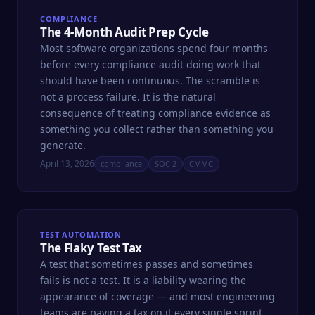
COMPLIANCE
The 4-Month Audit Prep Cycle
Most software organizations spend four months
before every compliance audit doing work that
should have been continuous. The scramble is
not a process failure. It is the natural
consequence of treating compliance evidence as
something you collect rather than something you
generate.
April 13, 2026
compliance
SOC 2
CMMC
TEST AUTOMATION
The Flaky Test Tax
A test that sometimes passes and sometimes
fails is not a test. It is a liability wearing the
appearance of coverage — and most engineering
teams are paying a tax on it every single sprint.