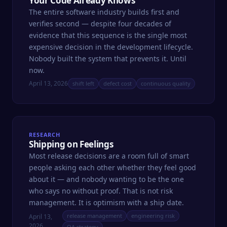
Your Code Already Knows
The entire software industry builds first and
verifies second — despite four decades of
evidence that this sequence is the single most
expensive decision in the development lifecycle.
Nobody built the system that prevents it. Until
now.
April 13, 2026
shift left
defect cost
continuous quality
RESEARCH
Shipping on Feelings
Most release decisions are a room full of smart
people asking each other whether they feel good
about it — and nobody wanting to be the one
who says no without proof. That is not risk
management. It is optimism with a ship date.
release management
engineering risk
April 13,
2026
QA strategy