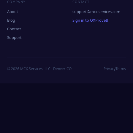
COMPANY
CONTACT
About
support@mcxservices.com
Blog
Sign in to QXProveIt
Contact
Support
©
2026
MCX Services, LLC · Denver, CO
Privacy
Terms