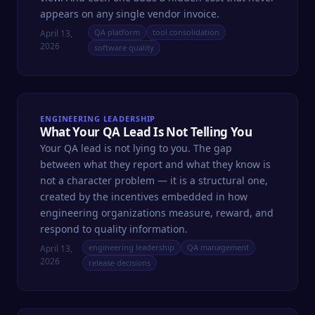
appears on any single vendor invoice.
QA platform
tool consolidation
April 13,
2026
software quality
ENGINEERING LEADERSHIP
What Your QA Lead Is Not Telling You
Your QA lead is not lying to you. The gap
between what they report and what they know is
not a character problem — it is a structural one,
created by the incentives embedded in how
engineering organizations measure, reward, and
respond to quality information.
engineering leadership
QA management
April 13,
2026
release decisions