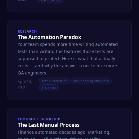
RESEARCH
The Automation Paradox
Your team spends more time writing automated
tests than writing the features those tests are
supposed to protect. Here is what that actually
costs — and why the answer is not to hire more
QA engineers.
test automation
engineering efficiency
April 13,
2026
QA costs
THOUGHT LEADERSHIP
The Last Manual Process
Finance automated decades ago. Marketing,