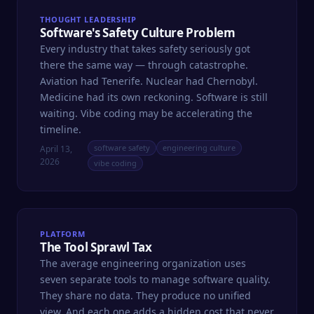
THOUGHT LEADERSHIP
Software's Safety Culture Problem
Every industry that takes safety seriously got
there the same way — through catastrophe.
Aviation had Tenerife. Nuclear had Chernobyl.
Medicine had its own reckoning. Software is still
waiting. Vibe coding may be accelerating the
timeline.
software safety
engineering culture
April 13,
2026
vibe coding
PLATFORM
The Tool Sprawl Tax
The average engineering organization uses
seven separate tools to manage software quality.
They share no data. They produce no unified
view. And each one adds a hidden cost that never