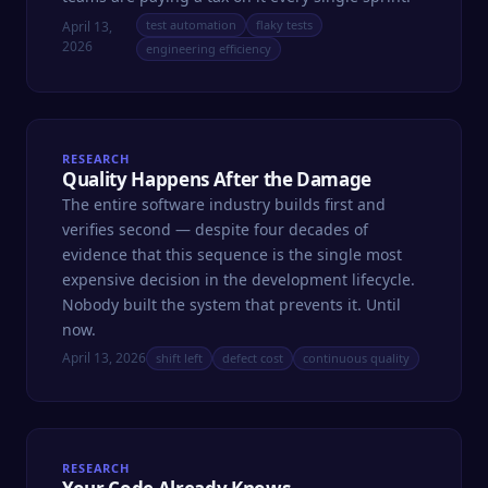
test automation
flaky tests
April 13,
2026
engineering efficiency
RESEARCH
Quality Happens After the Damage
The entire software industry builds first and
verifies second — despite four decades of
evidence that this sequence is the single most
expensive decision in the development lifecycle.
Nobody built the system that prevents it. Until
now.
April 13, 2026
shift left
defect cost
continuous quality
RESEARCH