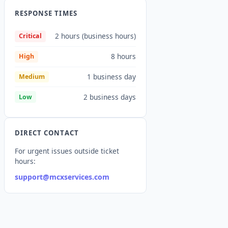
RESPONSE TIMES
2 hours (business hours)
Critical
8 hours
High
1 business day
Medium
2 business days
Low
DIRECT CONTACT
For urgent issues outside ticket
hours:
support@mcxservices.com