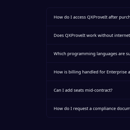
How do I access QXProveIt after purc
Does QXProveIt work without internet
Which programming languages are s
How is billing handled for Enterprise 
Can I add seats mid-contract?
How do I request a compliance docum