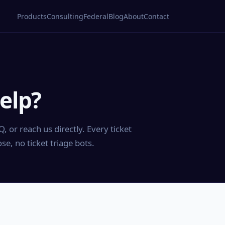
Products
Consulting
Federal
Blog
About
Contact
elp?
, or reach us directly. Every ticket
e, no ticket triage bots.