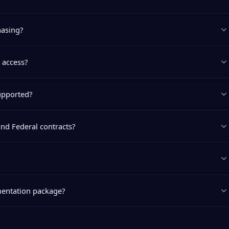
hasing?
 access?
upported?
and Federal contracts?
entation package?