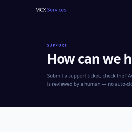
MCX
Services
SUPPORT
How can we h
Submit a support ticket, check the FAQ
is reviewed by a human — no auto-clos