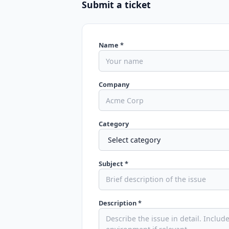
Submit a ticket
Name *
Company
Category
Subject *
Description *