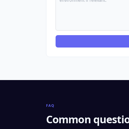
FAQ
Common questio