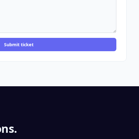
Submit ticket
ns.