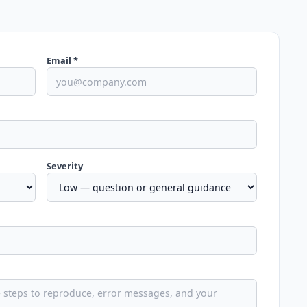
Email *
Severity